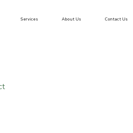
Services
About Us
Contact Us
ct