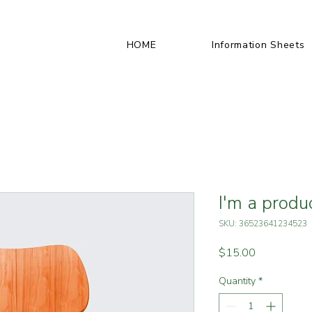
HOME
Information Sheets
I'm a produ
SKU: 36523641234523
Price
$15.00
Quantity
*