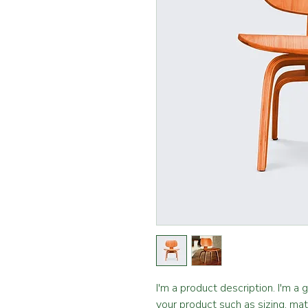
I'm a product description. I'm a
your product such as sizing, mate