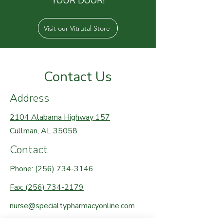
YOUR DOOR!
Visit our Vitrutal Store
Contact Us
Address
2104 Alabama Highway 157
Cullman, AL 35058
Contact
Phone: (256) 734-3146
Fax: (256) 734-2179
nurse@specialtypharmacyonline.com