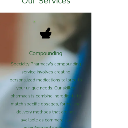
Our Services
Compounding
Specialty Pharmacy's compounding
service involves creating
personalized medications tailored to
your unique needs. Our skilled
pharmacists combine ingredients to
match specific dosages, forms, and
delivery methods that are not
available as commercially