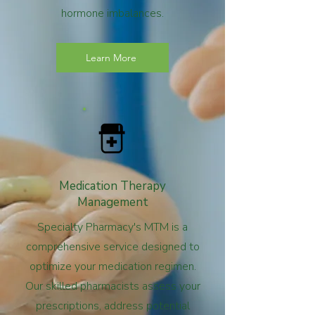
hormone imbalances.
Learn More
Medication Therapy
Management
Specialty Pharmacy's MTM is a
comprehensive service designed to
optimize your medication regimen.
Our skilled pharmacists assess your
prescriptions, address potential