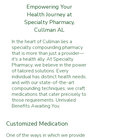
Empowering Your
Health Journey at
Specialty Pharmacy,
Cullman AL
In the heart of Cullman lies a
specialty compounding pharmacy
that is more than just a provider—
it's a health ally. At Specialty
Pharmacy, we believe in the power
of tailored solutions. Every
individual has distinct health needs,
and with our state-of-the-art
compounding techniques, we craft
medications that cater precisely to
those requirements. Unrivaled
Benefits Awaiting You:
Customized Medication
One of the ways in which we provide