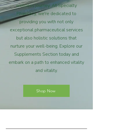
wellness journey. At Specialty
Pharmacy, we're dedicated to
providing you with not only
exceptional pharmaceutical services
but also holistic solutions that
nurture your well-being. Explore our
Supplements Section today and
embark on a path to enhanced vitality
and vitality.
Shop Now