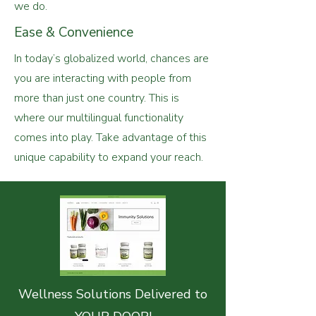
we do.
Ease & Convenience
In today’s globalized world, chances are
you are interacting with people from
more than just one country. This is
where our multilingual functionality
comes into play. Take advantage of this
unique capability to expand your reach.
Wellness Solutions Delivered to