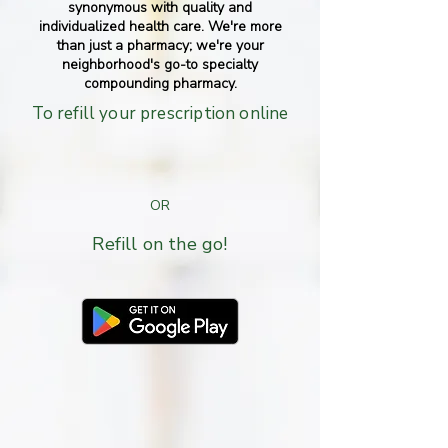
synonymous with quality and
individualized health care. We're more
than just a pharmacy; we're your
neighborhood's go-to specialty
compounding pharmacy.
To refill your prescription online
CLICK HERE
OR
Refill on the go!