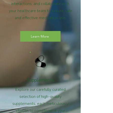
interactions, and collaborate with
your healthcare team to ensure safe
and effective medication use.
Learn More
Supplements
Explore our carefully curated
selection of high-quality
supplements, each meticulously
chosen to complement your