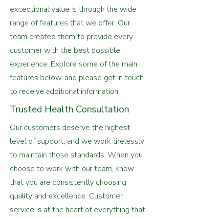
exceptional value is through the wide
range of features that we offer. Our
team created them to provide every
customer with the best possible
experience. Explore some of the main
features below, and please get in touch
to receive additional information.
Trusted Health Consultation
Our customers deserve the highest
level of support, and we work tirelessly
to maintain those standards. When you
choose to work with our team, know
that you are consistently choosing
quality and excellence. Customer
service is at the heart of everything that