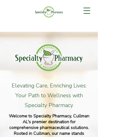
Elevating Care, Enriching Lives:
Your Path to Wellness with
Specialty Pharmacy
Welcome to Specialty Pharmacy, Cullman
AL's premier destination for
comprehensive pharmaceutical solutions.
Rooted in Cullman, our name stands