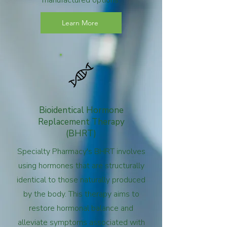
manufactured options.
Learn More
Bioidentical Hormone
Replacement Therapy
(BHRT)
Specialty Pharmacy's BHRT involves
using hormones that are structurally
identical to those naturally produced
by the body. This therapy aims to
restore hormonal balance and
alleviate symptoms associated with