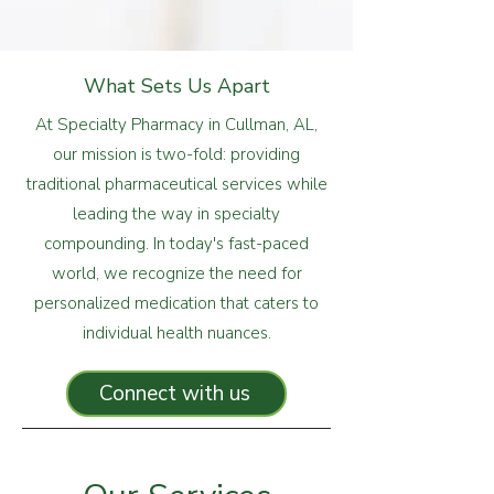
What Sets Us Apart
At Specialty Pharmacy in Cullman, AL,
our mission is two-fold: providing
traditional pharmaceutical services while
leading the way in specialty
compounding. In today's fast-paced
world, we recognize the need for
personalized medication that caters to
individual health nuances.
Connect with us